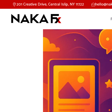
201 Creative Drive, Central Islip, NY 11722
hello@na