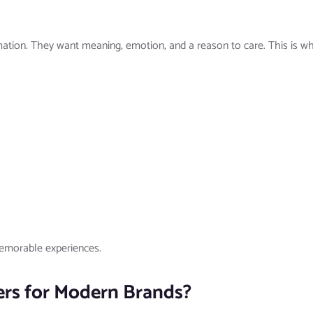
tion. They want meaning, emotion, and a reason to care. This is wh
memorable experiences.
ers for Modern Brands?