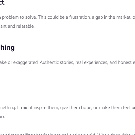
ct
 problem to solve. This could be a frustration, a gap in the market,
ant and relatable.
thing
ke or exaggerated. Authentic stories, real experiences, and honest e
omething. It might inspire them, give them hope, or make them feel 
oo.