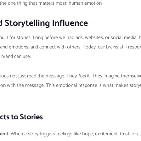
g the one thing that matters most: human emotion.
 Storytelling Influence
uilt for stories. Long before we had ads, websites, or social media,
d emotions, and connect with others. Today, our brains still respo
a brand can use.
 does not just read the message. They
feel
it. They imagine themselves
ion with the message. This emotional response is what makes storyte
ts to Stories
ment:
When a story triggers feelings like hope, excitement, trust, or c