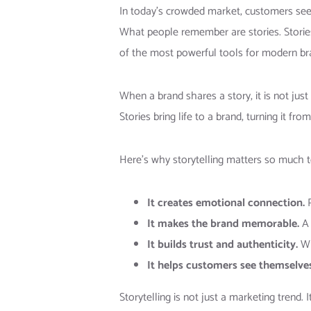
In today’s crowded market, customers see
What people remember are stories. Storie
of the most powerful tools for modern br
When a brand shares a story, it is not jus
Stories bring life to a brand, turning it 
Here’s why storytelling matters so much 
It creates emotional connection.
P
It makes the brand memorable.
A 
It builds trust and authenticity.
Wh
It helps customers see themselves 
Storytelling is not just a marketing trend. 