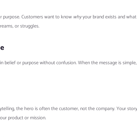
lear purpose. Customers want to know
why
your brand exists and what 
reams, or struggles.
ge
in belief or purpose without confusion. When the message is simple, 
rytelling, the hero is often the customer, not the company. Your st
our product or mission.