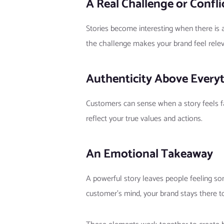
A Real Challenge or Confli
Stories become interesting when there is a
the challenge makes your brand feel relev
Authenticity Above Every
Customers can sense when a story feels fa
reflect your true values and actions.
An Emotional Takeaway
A powerful story leaves people feeling s
customer’s mind, your brand stays there t