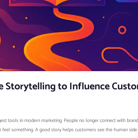
 Storytelling to Influence Cust
est tools in modern marketing. People no longer connect with brands 
 feel something. A good story helps customers see the human side