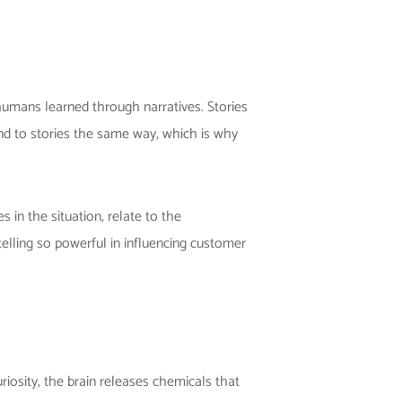
 humans learned through narratives. Stories
nd to stories the same way, which is why
 in the situation, relate to the
lling so powerful in influencing customer
uriosity, the brain releases chemicals that