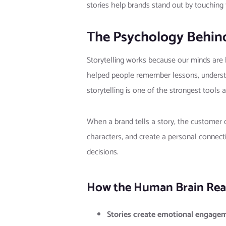
stories help brands stand out by touchin
The Psychology Behind
Storytelling works because our minds are b
helped people remember lessons, understan
storytelling is one of the strongest tools 
When a brand tells a story, the customer
characters, and create a personal connect
decisions.
How the Human Brain Reac
Stories create emotional engage