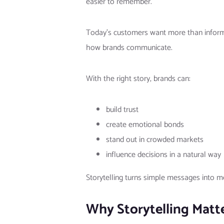
easier to remember.
Today’s customers want more than informa
how brands communicate.
With the right story, brands can:
build trust
create emotional bonds
stand out in crowded markets
influence decisions in a natural way
Storytelling turns simple messages into 
Why Storytelling Matt