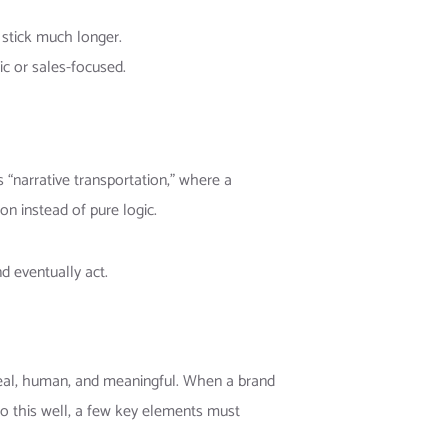
y stick much longer.
c or sales-focused.
“narrative transportation,” where a
on instead of pure logic.
d eventually act.
s real, human, and meaningful. When a brand
 do this well, a few key elements must