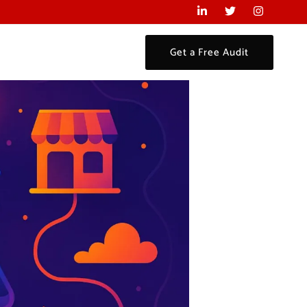
Get a Free Audit