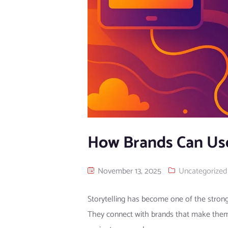
How Brands Can Use
November 13, 2025
Uncategorized
Storytelling has become one of the strong
They connect with brands that make them