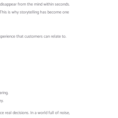
disappear from the mind within seconds.
This is why storytelling has become one
experience that customers can relate to.
ring.
ey.
ce real decisions. In a world full of noise,