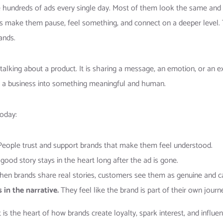
 hundreds of ads every single day. Most of them look the same and 
s make them pause, feel something, and connect on a deeper level. 
ands.
t talking about a product. It is sharing a message, an emotion, or an 
from a business into something meaningful and human.
today:
eople trust and support brands that make them feel understood.
good story stays in the heart long after the ad is gone.
en brands share real stories, customers see them as genuine and ca
in the narrative.
They feel like the brand is part of their own journ
It is the heart of how brands create loyalty, spark interest, and influen