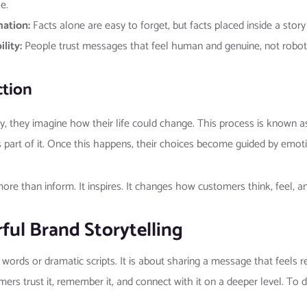
e.
mation:
Facts alone are easy to forget, but facts placed inside a stor
lity:
People trust messages that feel human and genuine, not roboti
ction
 they imagine how their life could change. This process is known as 
 part of it. Once this happens, their choices become guided by emoti
re than inform. It inspires. It changes how customers think, feel, an
ful Brand Storytelling
y words or dramatic scripts. It is about sharing a message that feel
tomers trust it, remember it, and connect with it on a deeper level. To