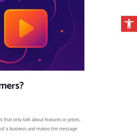
Open 
omers?
that only talk about features or prices.
 of a business and makes the message