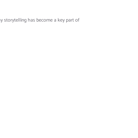
y storytelling has become a key part of