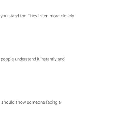
you stand for. They listen more closely
people understand it instantly and
ory should show someone facing a