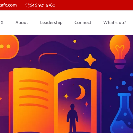
kafx.com
646 921 5780
FX
About
Leadership
Connect
What’s up?