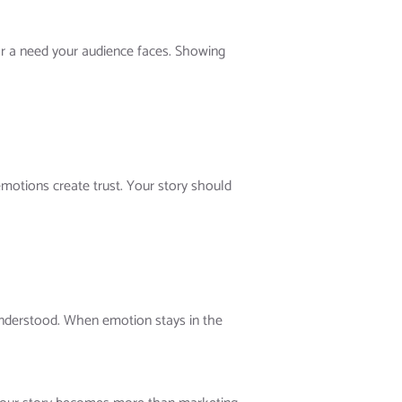
 or a need your audience faces. Showing
motions create trust. Your story should
understood. When emotion stays in the