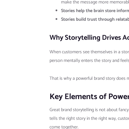
make the message more memorabl
Stories help the brain store infor
Stories build trust through relatabi
Why Storytelling Drives A
When customers see themselves in a story,
person mentally enters the story and feels
That is why a powerful brand story does mo
Key Elements of Power
Great brand storytelling is not about fanc
tells the right story in the right way, cus
come together.