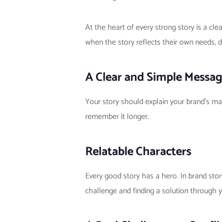
At the heart of every strong story is a c
when the story reflects their own needs, d
A Clear and Simple Messa
Your story should explain your brand’s ma
remember it longer.
Relatable Characters
Every good story has a hero. In brand sto
challenge and finding a solution through y