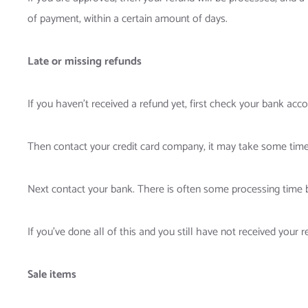
of payment, within a certain amount of days.
Late or missing refunds
If you haven’t received a refund yet, first check your bank acco
Then contact your credit card company, it may take some time b
Next contact your bank. There is often some processing time b
If you’ve done all of this and you still have not received your r
Sale items