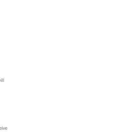
ill
eive