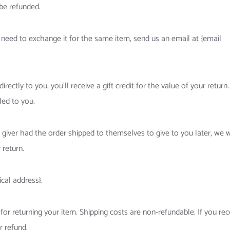
be refunded.
 need to exchange it for the same item, send us an email at {email
ctly to you, you’ll receive a gift credit for the value of your return.
led to you.
 giver had the order shipped to themselves to give to you later, we w
 return.
cal address}.
for returning your item. Shipping costs are non-refundable. If you rec
r refund.