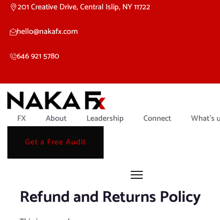
201 Creative Drive, Central Islip, NY 11722
hello@nakafx.com
646 921 5780
Linkedin-
Twitter
Instagram
in
FX
About
Leadership
Connect
What’s 
Get a Free Audit
Refund and Returns Policy