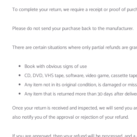
To complete your return, we require a receipt or proof of purc
Please do not send your purchase back to the manufacturer.
There are certain situations where only partial refunds are gra
Book with obvious signs of use
CD, DVD, VHS tape, software, video game, cassette tape,
Any item not in its original condition, is damaged or miss
Any item that is returned more than 30 days after delive
Once your return is received and inspected, we will send you a
also notify you of the approval or rejection of your refund.
If you are approved, then your refund will be processed, and a 