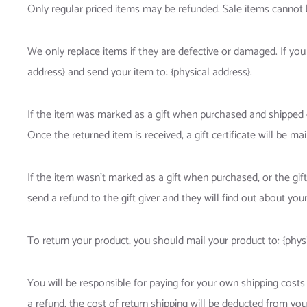
Only regular priced items may be refunded. Sale items cannot 
We only replace items if they are defective or damaged. If you
address} and send your item to: {physical address}.
If the item was marked as a gift when purchased and shipped dire
Once the returned item is received, a gift certificate will be mai
If the item wasn’t marked as a gift when purchased, or the gift
send a refund to the gift giver and they will find out about your
To return your product, you should mail your product to: {physi
You will be responsible for paying for your own shipping costs 
a refund, the cost of return shipping will be deducted from you