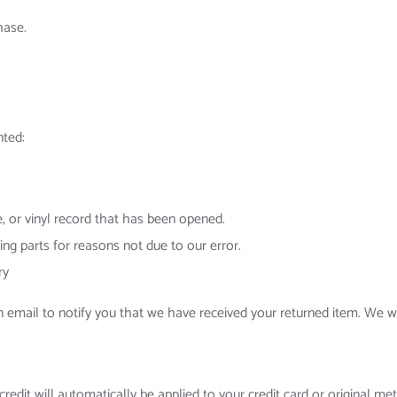
hase.
nted:
 or vinyl record that has been opened.
ing parts for reasons not due to our error.
ry
n email to notify you that we have received your returned item. We wi
credit will automatically be applied to your credit card or original m