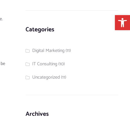
Open 
e.
Categories
Digital Marketing
(11)
 be
IT Consulting
(10)
Uncategorized
(11)
Archives