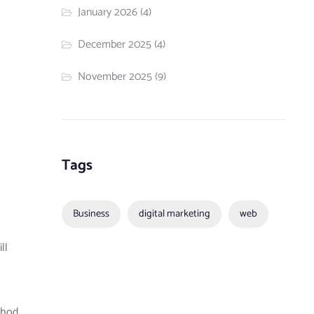
January 2026
(4)
December 2025
(4)
November 2025
(9)
Tags
Business
digital marketing
web
ll
ethod