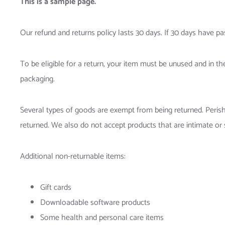
This is a sample page.
Our refund and returns policy lasts 30 days. If 30 days have pa
To be eligible for a return, your item must be unused and in the
packaging.
Several types of goods are exempt from being returned. Peri
returned. We also do not accept products that are intimate or 
Additional non-returnable items:
Gift cards
Downloadable software products
Some health and personal care items