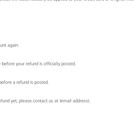
unt again.
efore your refund is officially posted.
efore a refund is posted.
efund yet, please contact us at {email address}.