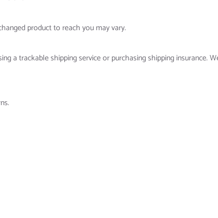
xchanged product to reach you may vary.
ing a trackable shipping service or purchasing shipping insurance. W
ns.