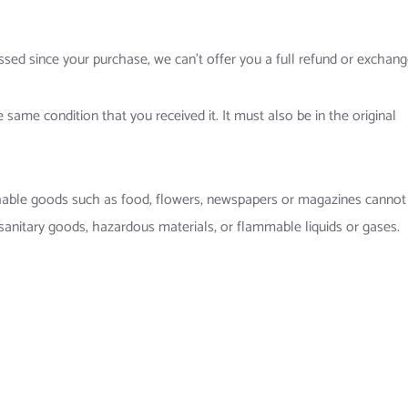
ssed since your purchase, we can’t offer you a full refund or exchang
 same condition that you received it. It must also be in the original
shable goods such as food, flowers, newspapers or magazines cannot
sanitary goods, hazardous materials, or flammable liquids or gases.