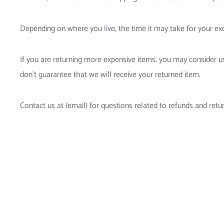
Depending on where you live, the time it may take for your e
If you are returning more expensive items, you may consider us
don’t guarantee that we will receive your returned item.
Contact us at {email} for questions related to refunds and retur