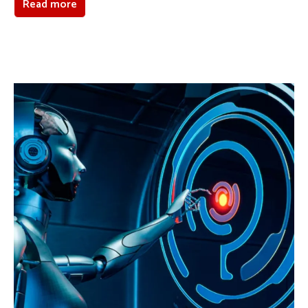
Read more