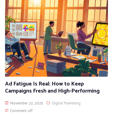
Ad Fatigue Is Real: How to Keep
Campaigns Fresh and High-Performing
November 22, 2025
Digital Marketing
Comment off