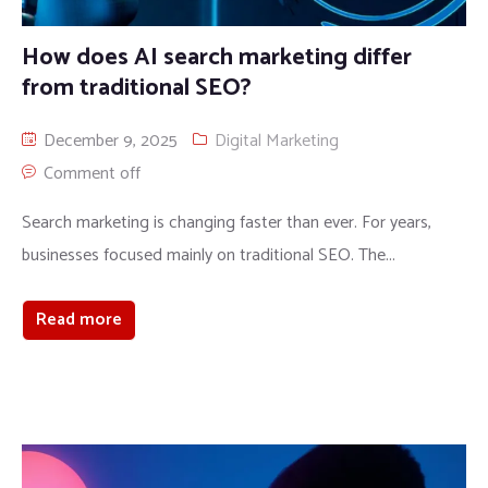
How does AI search marketing differ
from traditional SEO?
December 9, 2025
Digital Marketing
Comment off
Search marketing is changing faster than ever. For years,
businesses focused mainly on traditional SEO. The...
Read more