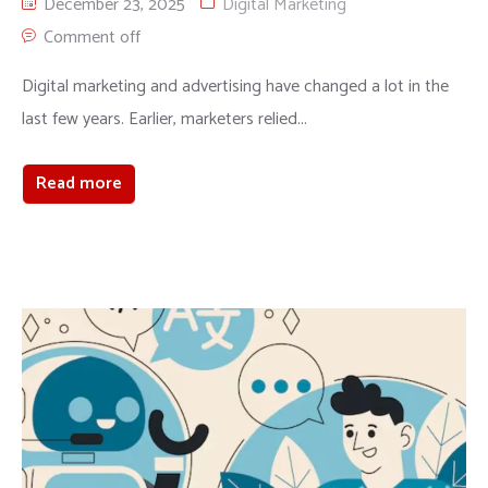
December 23, 2025
Digital Marketing
Comment off
Digital marketing and advertising have changed a lot in the
last few years. Earlier, marketers relied...
Read more