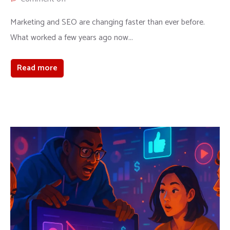
Marketing and SEO are changing faster than ever before.
What worked a few years ago now...
Read more