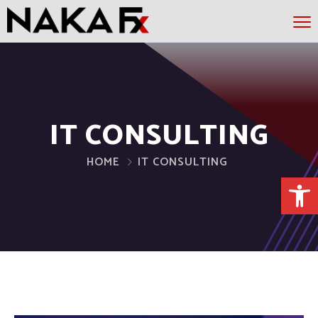
IT CONSULTING
HOME
IT CONSULTING
Open 