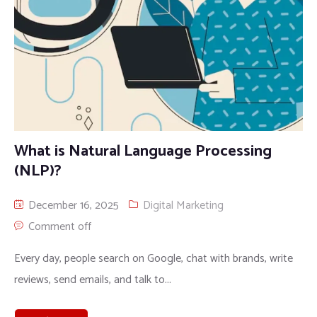
What is Natural Language Processing
(NLP)?
December 16, 2025
Digital Marketing
Comment off
Every day, people search on Google, chat with brands, write
reviews, send emails, and talk to...