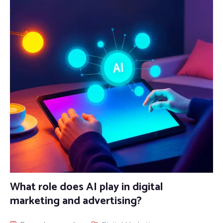
What role does AI play in digital
marketing and advertising?