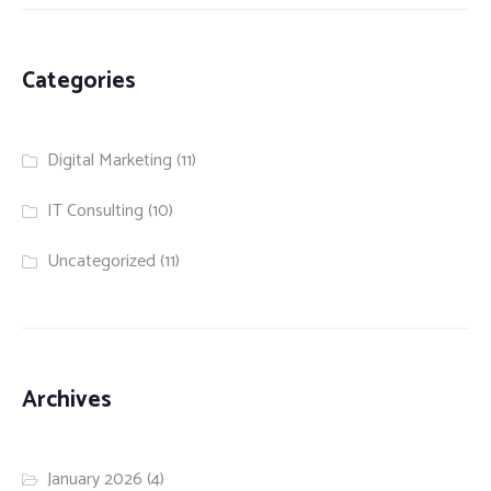
Categories
Digital Marketing
(11)
IT Consulting
(10)
Uncategorized
(11)
Archives
January 2026
(4)