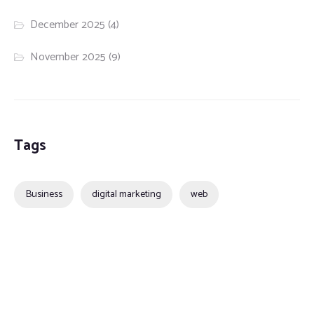
December 2025
(4)
November 2025
(9)
Tags
Business
digital marketing
web