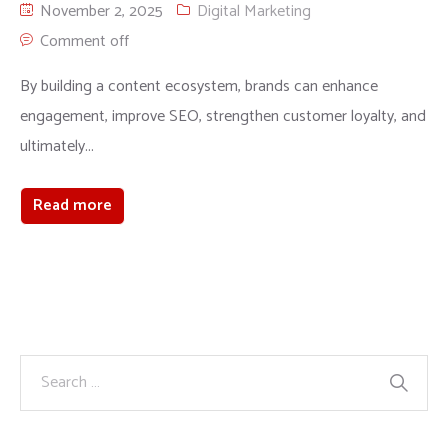
November 2, 2025
Digital Marketing
Comment off
By building a content ecosystem, brands can enhance
engagement, improve SEO, strengthen customer loyalty, and
ultimately...
Read more