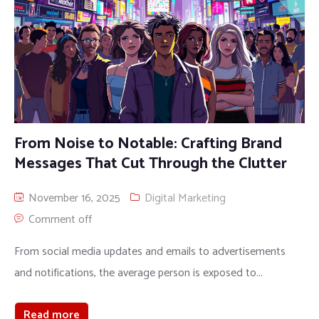
From Noise to Notable: Crafting Brand
Messages That Cut Through the Clutter
November 16, 2025
Digital Marketing
Comment off
From social media updates and emails to advertisements
and notifications, the average person is exposed to...
Read more