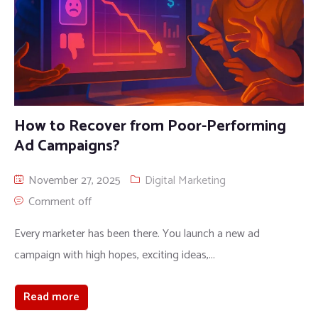
How to Recover from Poor-Performing
Ad Campaigns?
November 27, 2025
Digital Marketing
Comment off
Every marketer has been there. You launch a new ad
campaign with high hopes, exciting ideas,...
Read more