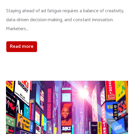
Staying ahead of ad fatigue requires a balance of creativity,
data-driven decision-making, and constant innovation.
Marketers...
Read more