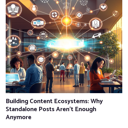
Building Content Ecosystems: Why
Standalone Posts Aren’t Enough
Anymore