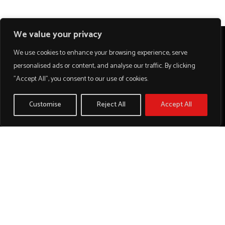
We value your privacy
We use cookies to enhance your browsing experience, serve
personalised ads or content, and analyse our traffic. By clicking
"Accept All", you consent to our use of cookies.
Customise
Reject All
Accept All
We work with a passion of taking challenges and creating
new ones in advertising sector.