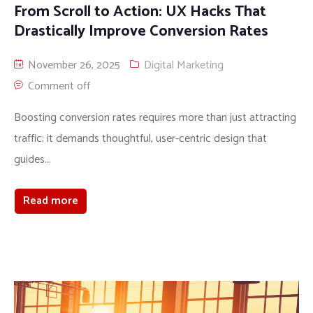
From Scroll to Action: UX Hacks That
Drastically Improve Conversion Rates
November 26, 2025
Digital Marketing
Comment off
Boosting conversion rates requires more than just attracting
traffic; it demands thoughtful, user-centric design that
guides...
Read more