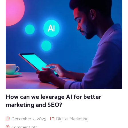
How can we leverage AI for better
marketing and SEO?
December 2, 2025
Digital Marketing
Comment off