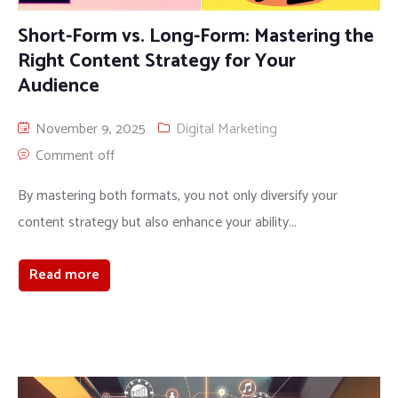
Short-Form vs. Long-Form: Mastering the
Right Content Strategy for Your
Audience
November 9, 2025
Digital Marketing
Comment off
By mastering both formats, you not only diversify your
content strategy but also enhance your ability...
Read more