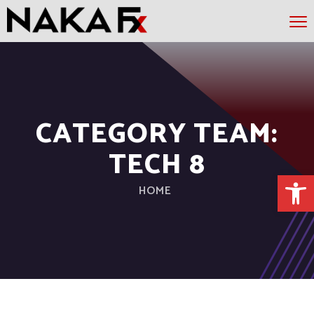
CATEGORY TEAM:
TECH 8
Open 
HOME