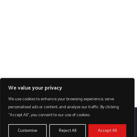
We value your privacy
We use cookies to enhance your browsing experience, serve
personalised ads or content, and analyse our traffic. By clicking
"Accept All", you consent to our use of cookies.
Customise
Reject All
Accept All