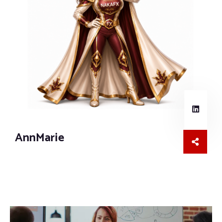
AnnMarie