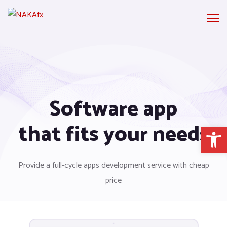
Software app
that fits your needs
Open 
Provide a full-cycle apps development service with cheap
price