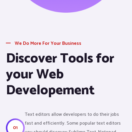
We Do More For Your Business
Discover Tools for
your Web
Developement
Text editors allow developers to do their jobs
fast and efficiently. Some popular text editors
01