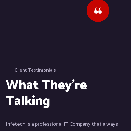
Client Testimonials
What They're
Talking
Infetech is a professional IT Company that always