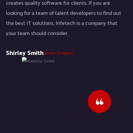
creates quality software for clients. If you are
looking for a team of talent developers to find out
the best IT solutions, Infetech is a company that
your team should consider.
Shirley Smith
Senior Designer