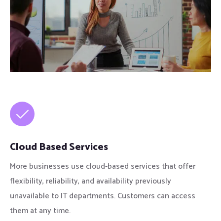
Cloud Based Services
More businesses use cloud-based services that offer
flexibility, reliability, and availability previously
unavailable to IT departments. Customers can access
them at any time.