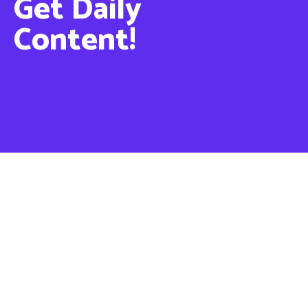
Get Daily
Content!