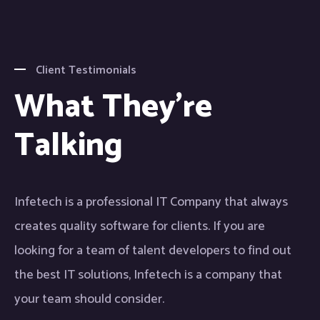
Client Testimonials
What They're
Talking
Infetech is a professional IT Company that always
creates quality software for clients. If you are
looking for a team of talent developers to find out
the best IT solutions, Infetech is a company that
your team should consider.