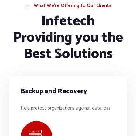
What We’re Offering to Our Clients
Infetech
Providing you the
Best Solutions
Backup and Recovery
Help protect organizations against data loss.