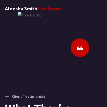
Aleesha Smith
Senior Designer
Client Testimonials