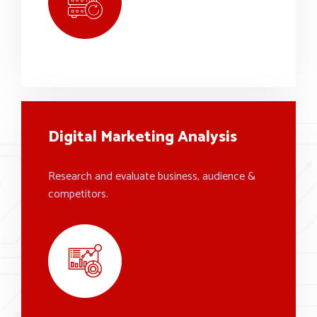
Digital Marketing Analysis
Research and evaluate business, audience &
competitors.