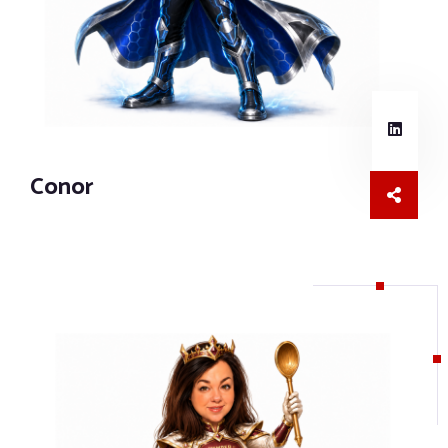
Conor