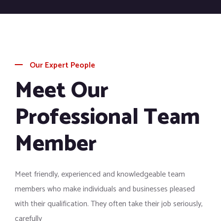
Our Expert People
Meet Our
Professional Team
Member
Meet friendly, experienced and knowledgeable team
members who make individuals and businesses pleased
with their qualification. They often take their job seriously,
carefully