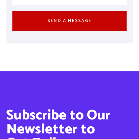
Subscribe to Our
Newsletter to