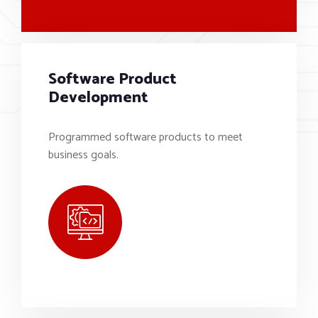
Software Product
Development
Programmed software products to meet
business goals.