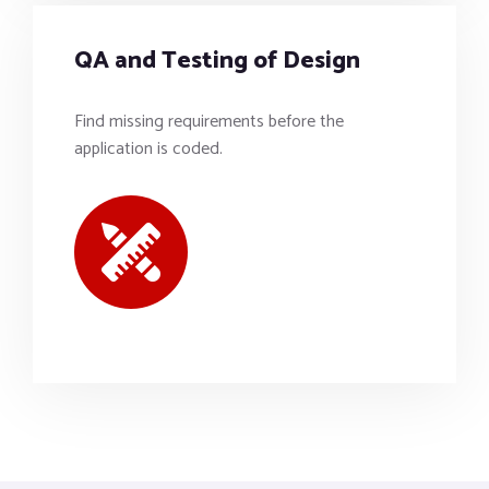
QA and Testing of Design
Find missing requirements before the
application is coded.