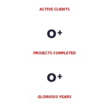
ACTIVE CLIENTS
0
+
PROJECTS COMPLETED
0
+
GLORIOUS YEARS