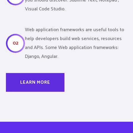
you should discover: Sublime Text, Notepad ,
Visual Code Studio.
Web application frameworks are useful tools to
help developers build web services, resources
02
and APIs. Some Web application frameworks:
Django, Angular.
LEARN MORE