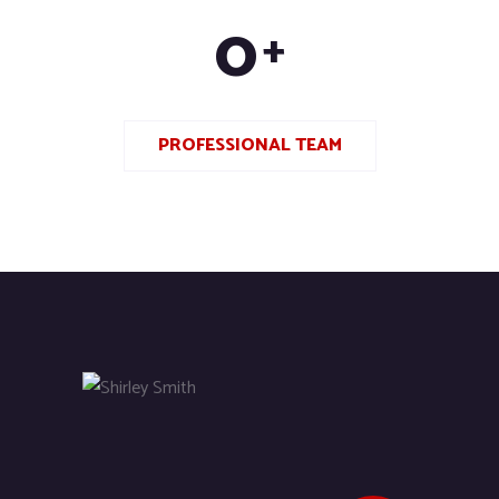
0
+
PROFESSIONAL TEAM