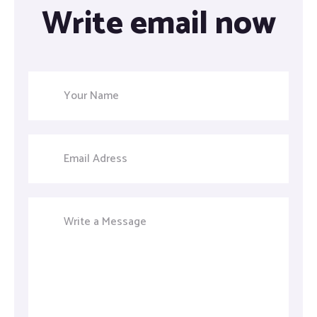
Write email now