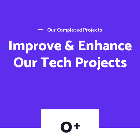
Our Completed Projects
Improve & Enhance
Our Tech Projects
0
+