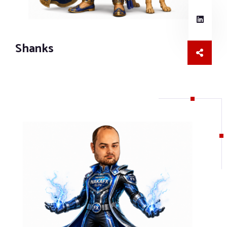
Shanks