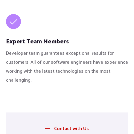
Expert Team Members
Developer team guarantees exceptional results for
customers. All of our software engineers have experience
working with the latest technologies on the most
challenging.
Contact with Us