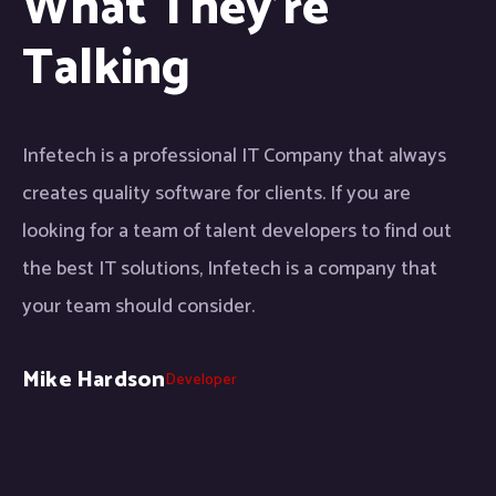
What They're
Talking
Infetech is a professional IT Company that always
creates quality software for clients. If you are
looking for a team of talent developers to find out
the best IT solutions, Infetech is a company that
your team should consider.
Mike Hardson
Developer